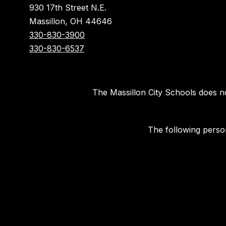
930 17th Street N.E.
Massillon, OH 44646
330-830-3900
330-830-6537
The Massillon City Schools does not 
The following person