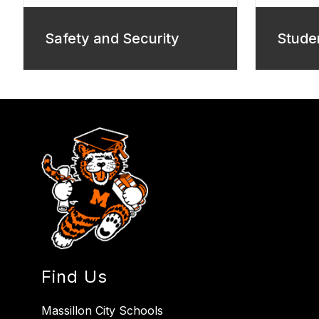
Safety and Security
Stude
Find Us
Massillon City Schools