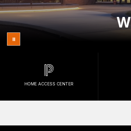
W
HOME ACCESS CENTER