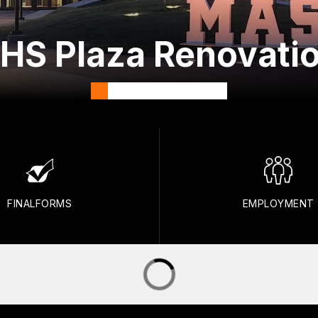
HS Plaza Renovatio
FINALFORMS
EMPLOYMENT