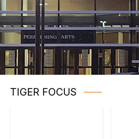
TIGER FOCUS