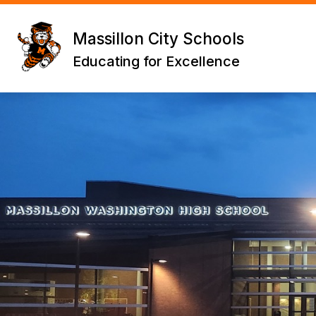
Skip
to
content
Massillon City Schools
Educating for Excellence