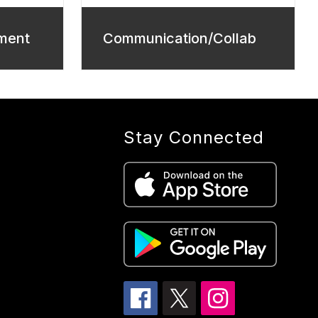
ment
Communication/Collab
Stay Connected