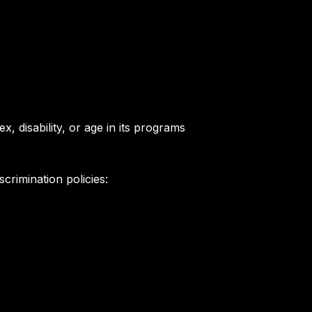
x, disability, or age in its programs
crimination policies: