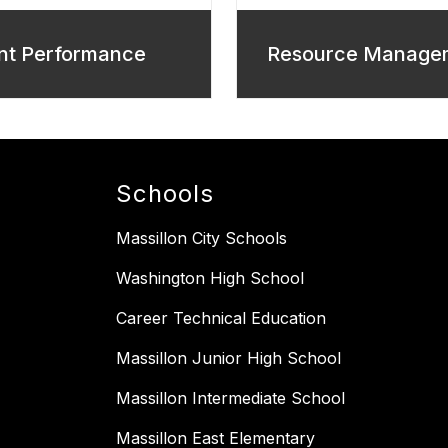
nt Performance
Resource Manage
Schools
Massillon City Schools
Washington High School
Career Technical Education
Massillon Junior High School
Massillon Intermediate School
Massillon East Elementary