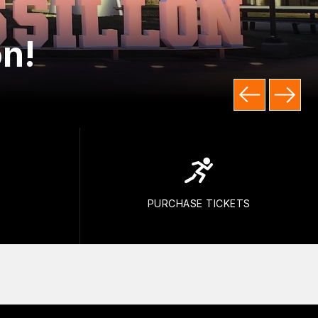
n!
PURCHASE TICKETS