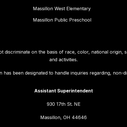
Massillon West Elementary
Massillon Public Preschool
discriminate on the basis of race, color, national origin, se
and activities.
 has been designated to handle inquiries regarding, non-dis
Assistant Superintendent
930 17th St. NE
Massillon, OH 44646