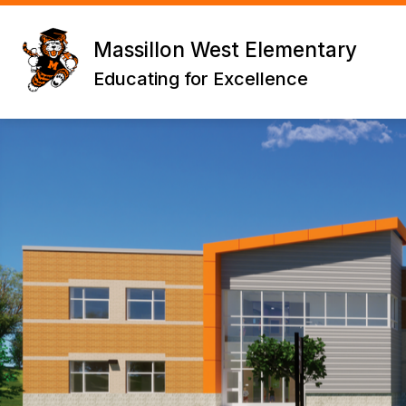
Skip
to
content
Massillon West Elementary
Educating for Excellence