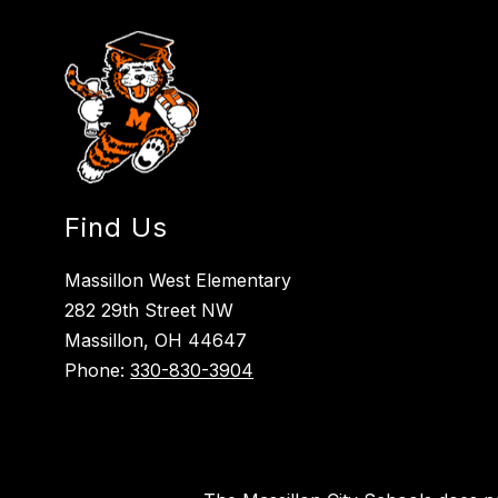
Find Us
Massillon West Elementary
282 29th Street NW
Massillon, OH 44647
Phone:
330-830-3904