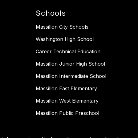
Schools
Massillon City Schools
Washington High School
Career Technical Education
Massillon Junior High School
Massillon Intermediate School
Massillon East Elementary
Massillon West Elementary
Massillon Public Preschool