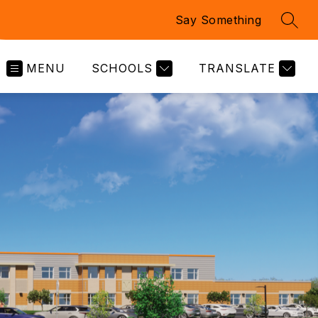
Say Something
SEAR
MENU
SCHOOLS
TRANSLATE