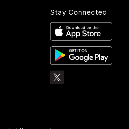
Stay Connected